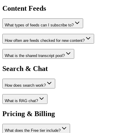
Content Feeds
What types of feeds can I subscribe to?
How often are feeds checked for new content?
What is the shared transcript pool?
Search & Chat
How does search work?
What is RAG chat?
Pricing & Billing
What does the Free tier include?