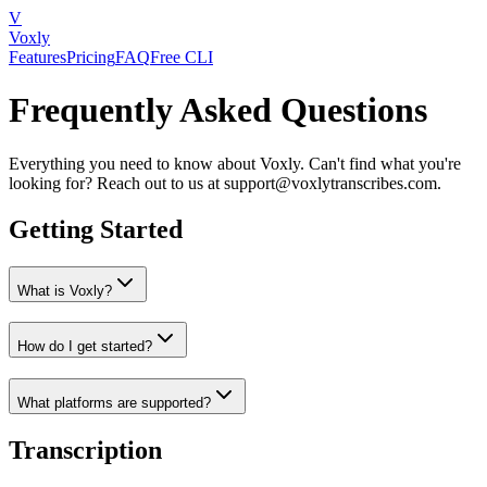
V
Voxly
Features
Pricing
FAQ
Free CLI
Frequently Asked Questions
Everything you need to know about Voxly. Can't find what you're
looking for? Reach out to us at support@voxlytranscribes.com.
Getting Started
What is Voxly?
How do I get started?
What platforms are supported?
Transcription