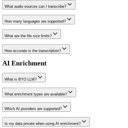
What audio sources can I transcribe?
How many languages are supported?
What are the file size limits?
How accurate is the transcription?
AI Enrichment
What is BYO LLM?
What enrichment types are available?
Which AI providers are supported?
Is my data private when using AI enrichment?