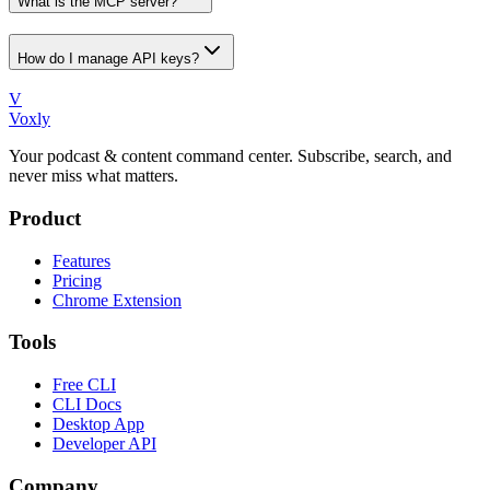
What is the MCP server?
How do I manage API keys?
V
Voxly
Your podcast & content command center. Subscribe, search, and
never miss what matters.
Product
Features
Pricing
Chrome Extension
Tools
Free CLI
CLI Docs
Desktop App
Developer API
Company