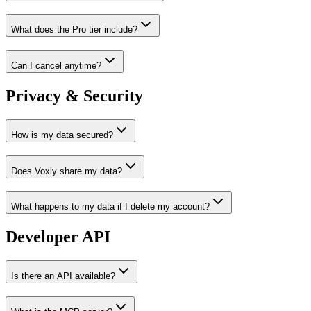
What does the Pro tier include?
Can I cancel anytime?
Privacy & Security
How is my data secured?
Does Voxly share my data?
What happens to my data if I delete my account?
Developer API
Is there an API available?