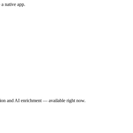
 a native app.
tion and AI enrichment — available right now.