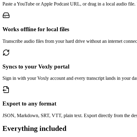
Paste a YouTube or Apple Podcast URL, or drag in a local audio file. 
Works offline for local files
Transcribe audio files from your hard drive without an internet connec
Syncs to your Voxly portal
Sign in with your Voxly account and every transcript lands in your d
Export to any format
JSON, Markdown, SRT, VTT, plain text. Export directly from the des
Everything included