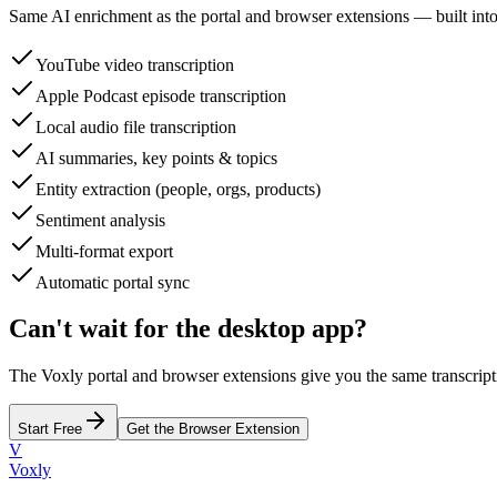
Same AI enrichment as the portal and browser extensions — built into
YouTube video transcription
Apple Podcast episode transcription
Local audio file transcription
AI summaries, key points & topics
Entity extraction (people, orgs, products)
Sentiment analysis
Multi-format export
Automatic portal sync
Can't wait for the desktop app?
The Voxly portal and browser extensions give you the same transcrip
Start Free
Get the Browser Extension
V
Voxly