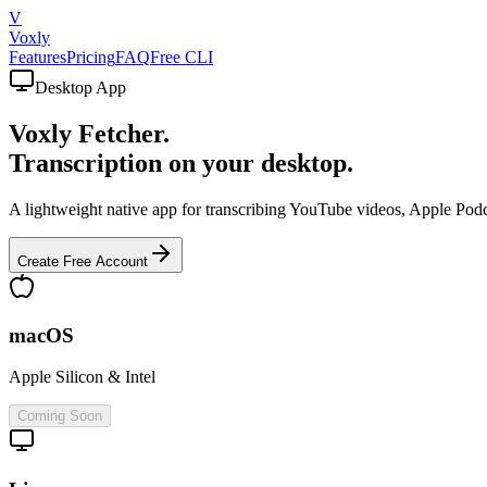
V
Voxly
Features
Pricing
FAQ
Free CLI
Desktop App
Voxly Fetcher.
Transcription on your desktop.
A lightweight native app for transcribing YouTube videos, Apple Podc
Create Free Account
macOS
Apple Silicon & Intel
Coming Soon