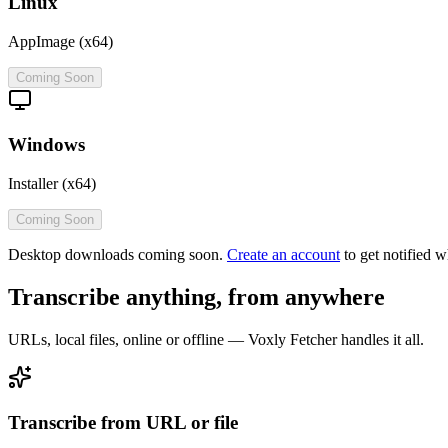
Linux
AppImage (x64)
Coming Soon
Windows
Installer (x64)
Coming Soon
Desktop downloads coming soon.
Create an account
to get notified w
Transcribe anything, from anywhere
URLs, local files, online or offline — Voxly Fetcher handles it all.
Transcribe from URL or file