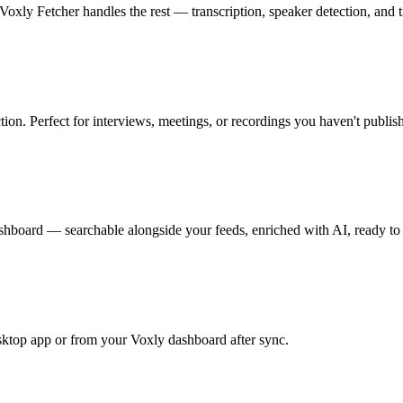
Voxly Fetcher handles the rest — transcription, speaker detection, and 
tion. Perfect for interviews, meetings, or recordings you haven't publis
ashboard — searchable alongside your feeds, enriched with AI, ready to 
ktop app or from your Voxly dashboard after sync.