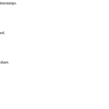
timestamps.
hed.
share.