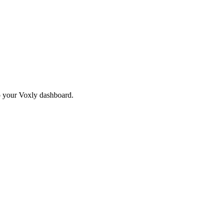
to your Voxly dashboard.