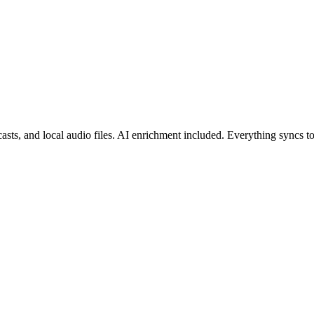
asts, and local audio files. AI enrichment included. Everything syncs 