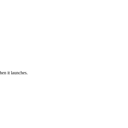
hen it launches.